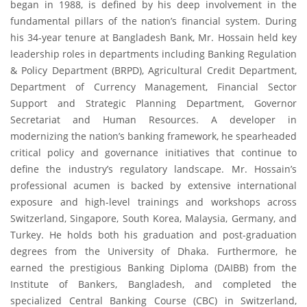
began in 1988, is defined by his deep involvement in the
fundamental pillars of the nation’s financial system. During
his 34-year tenure at Bangladesh Bank, Mr. Hossain held key
leadership roles in departments including Banking Regulation
& Policy Department (BRPD), Agricultural Credit Department,
Department of Currency Management, Financial Sector
Support and Strategic Planning Department, Governor
Secretariat and Human Resources. A developer in
modernizing the nation’s banking framework, he spearheaded
critical policy and governance initiatives that continue to
define the industry’s regulatory landscape. Mr. Hossain’s
professional acumen is backed by extensive international
exposure and high-level trainings and workshops across
Switzerland, Singapore, South Korea, Malaysia, Germany, and
Turkey. He holds both his graduation and post-graduation
degrees from the University of Dhaka. Furthermore, he
earned the prestigious Banking Diploma (DAIBB) from the
Institute of Bankers, Bangladesh, and completed the
specialized Central Banking Course (CBC) in Switzerland,