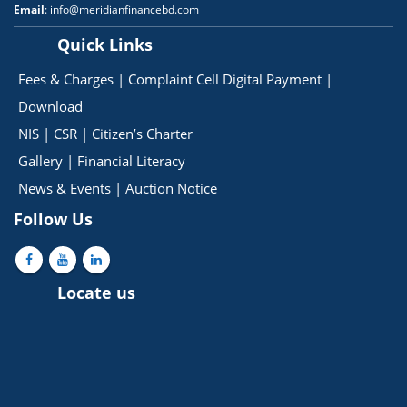
Email
: info@meridianfinancebd.com
Quick Links
Fees & Charges
|
Complaint Cell
Digital Payment
|
Download
NIS
|
CSR
|
Citizen’s Charter
Gallery
|
Financial Literacy
News & Events
|
Auction Notice
Follow Us
Locate us