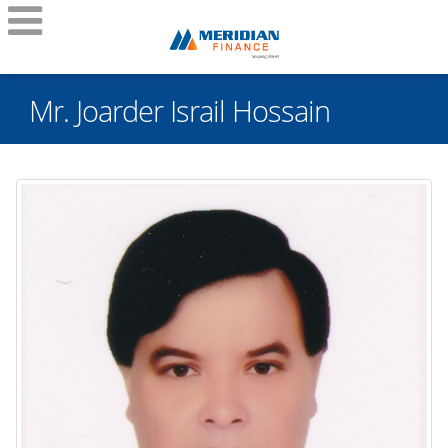
Mr. Joarder Israil Hossain