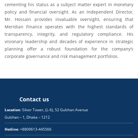
cementing his status as a subject matter expert in monetary
policy and financial oversight. As an Independent Director,
Mr. Hossain provides invaluable oversight, ensuring that
Meridian Finance operates with the highest standards of
transparency, integrity, and regulatory compliance. His
visionary leadership and decades of experience in strategic
planning offer a robust foundation for the company’s
corporate governance and risk management portfolios.
Contact us
Location
: Silver Tower, (L-6), 52 Gulshan Avenue
Gulshan – 1, Dhaka – 1212
Hotline
: +8809613-445566