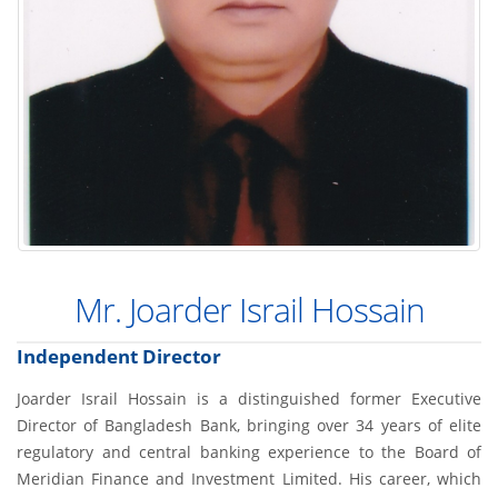
Mr. Joarder Israil Hossain
Independent Director
Joarder Israil Hossain is a distinguished former Executive
Director of Bangladesh Bank, bringing over 34 years of elite
regulatory and central banking experience to the Board of
Meridian Finance and Investment Limited. His career, which