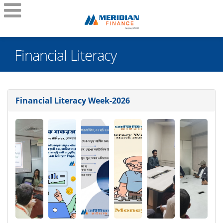
Financial Literacy
Financial Literacy Week-2026