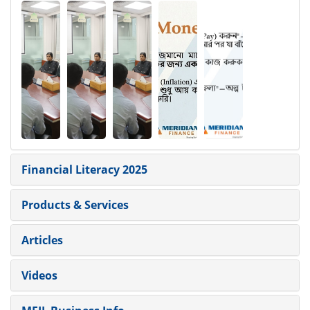
Financial Literacy 2025
Products & Services
Articles
Videos