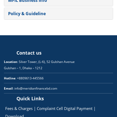
MFIL Business Info
Policy & Guideline
Contact us
Location
: Silver Tower, (L-6), 52 Gulshan Avenue
Gulshan – 1, Dhaka – 1212
Hotline
: +8809613-445566
Email
: info@meridianfinancebd.com
Quick Links
Fees & Charges
|
Complaint Cell
Digital Payment
|
Download