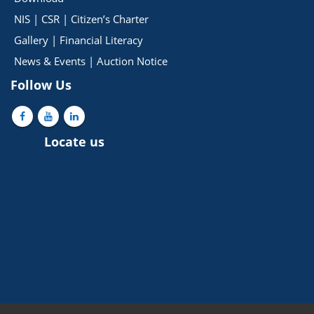
NIS
|
CSR
|
Citizen’s Charter
Gallery
|
Financial Literacy
News & Events
|
Auction Notice
Follow Us
Locate us