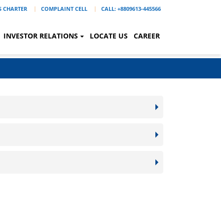
'S CHARTER
COMPLAINT CELL
CALL: +8809613-445566
INVESTOR RELATIONS
LOCATE US
CAREER