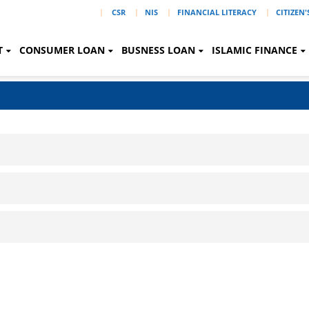
|
CSR
NIS
FINANCIAL LITERACY
CITIZEN
T
CONSUMER LOAN
BUSNESS LOAN
ISLAMIC FINANCE