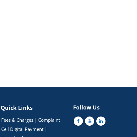
Follow Us
Quick Links
Fees & Charges
|
Complaint
Cell
Digital Payment
|