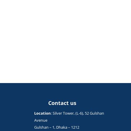
Contact us
Location
: Silver Tower, (L-6), 52 Gulshan
Avenue
Gulshan – 1, Dhaka – 1212