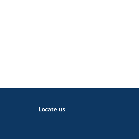
Locate us