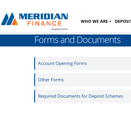
WHO WE ARE
DEPOSI
Forms and Documents
Account Opening Forms
Other Forms
Required Documents for Deposit Schemes