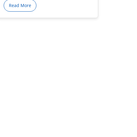
Read More