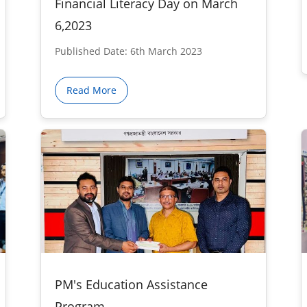
Financial Literacy Day on March
6,2023
Published Date: 6th March 2023
Read More
PM's Education Assistance
Program