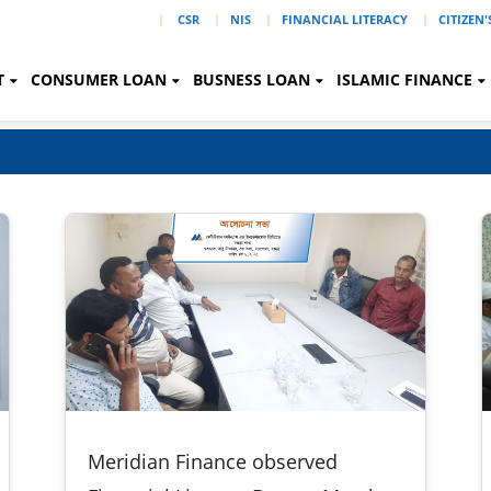
|
CSR
NIS
FINANCIAL LITERACY
CITIZEN
T
CONSUMER LOAN
BUSNESS LOAN
ISLAMIC FINANCE
Meridian Finance observed