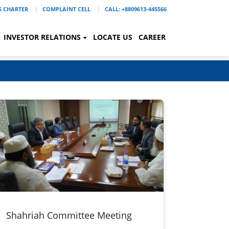
'S CHARTER
COMPLAINT CELL
CALL: +8809613-445566
INVESTOR RELATIONS
LOCATE US
CAREER
Shahriah Committee Meeting