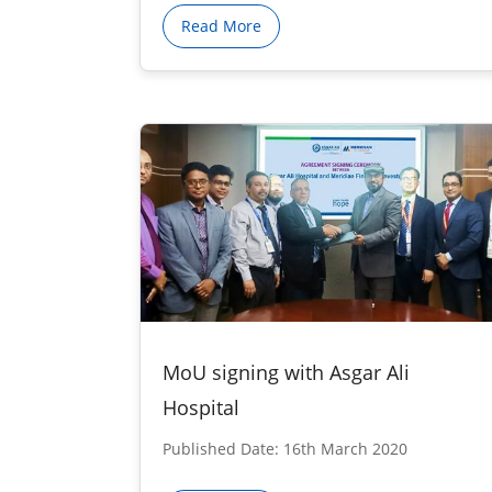
Read More
MoU signing with Asgar Ali
Hospital
Published Date: 16th March 2020