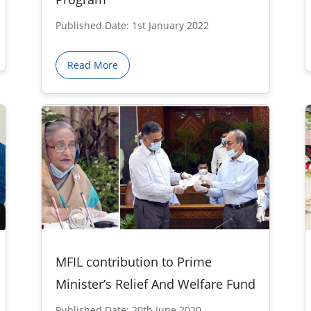
Published Date: 1st January 2022
Read More
MFIL contribution to Prime
Minister’s Relief And Welfare Fund
Published Date: 20th June 2020