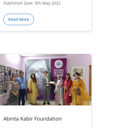
Published Date: 8th May 2022
Read More
Abinta Kabir Foundation