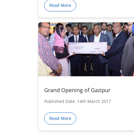
Read More
Grand Opening of Gazipur
Published Date: 14th March 2017
Read More