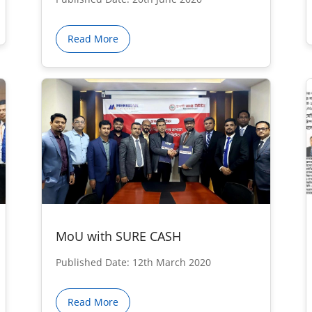
Read More
MoU with SURE CASH
Published Date: 12th March 2020
Read More