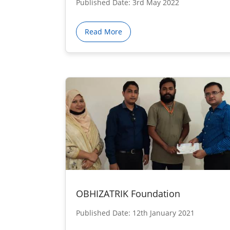
Published Date: 3rd May 2022
Read More
OBHIZATRIK Foundation
Published Date: 12th January 2021