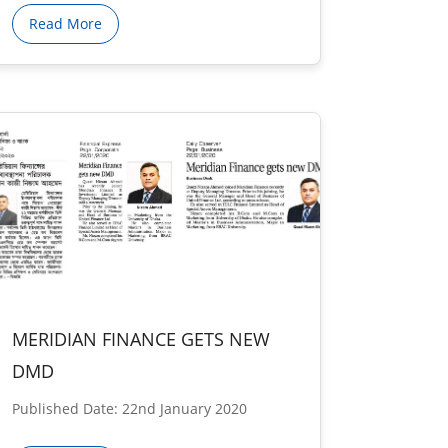
Read More
MERIDIAN FINANCE GETS NEW
DMD
Published Date: 22nd January 2020