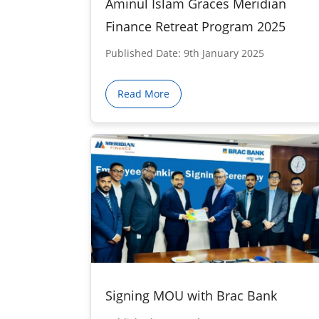
Aminul Islam Graces Meridian
Finance Retreat Program 2025
Published Date: 9th January 2025
Read More
Signing MOU with Brac Bank