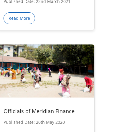
Published Date: 22nd March 2021
Read More
Officials of Meridian Finance
Published Date: 20th May 2020