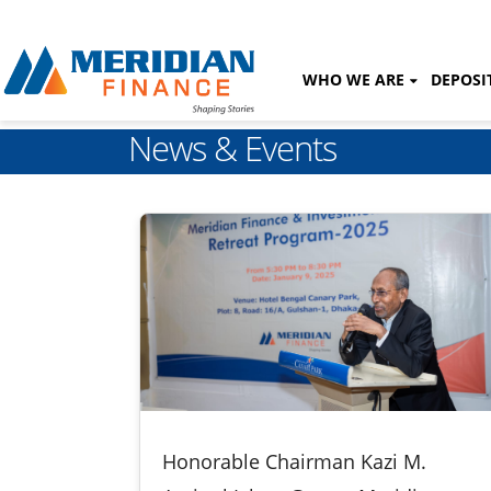
WHO WE ARE
DEPOSI
News & Events
Honorable Chairman Kazi M.