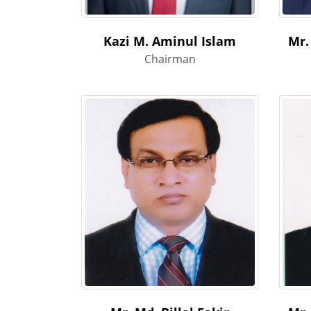
Kazi M. Aminul Islam
Mr.
Chairman