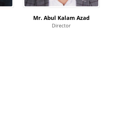
Mr. Abul Kalam Azad
Director