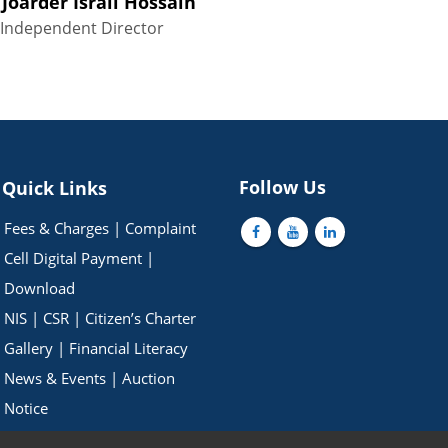
 Joarder Israil Hossain
Independent Director
Follow Us
Quick Links
Fees & Charges
|
Complaint
Cell
Digital Payment
|
Download
NIS
|
CSR
|
Citizen’s Charter
Gallery
|
Financial Literacy
News & Events
|
Auction
Notice