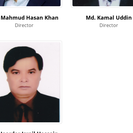
 Mahmud Hasan Khan
Md. Kamal Uddin
Director
Director