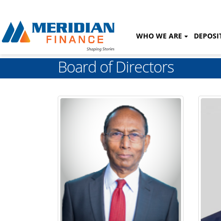
WHO WE ARE
DEPOSI
Board of Directors