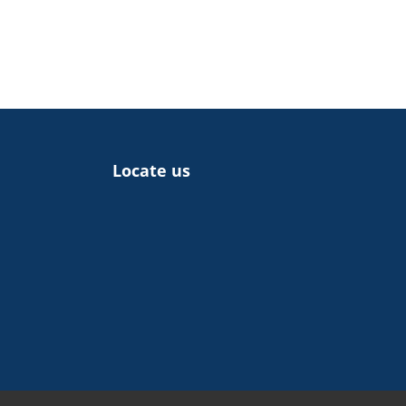
Locate us