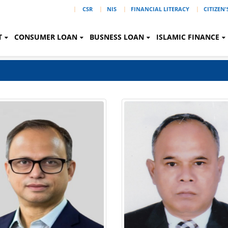
|
CSR
NIS
FINANCIAL LITERACY
CITIZEN
T
CONSUMER LOAN
BUSNESS LOAN
ISLAMIC FINANCE