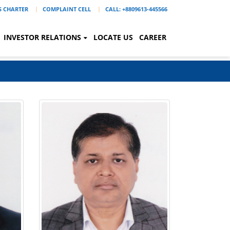
'S CHARTER
COMPLAINT CELL
CALL: +8809613-445566
INVESTOR RELATIONS
LOCATE US
CAREER