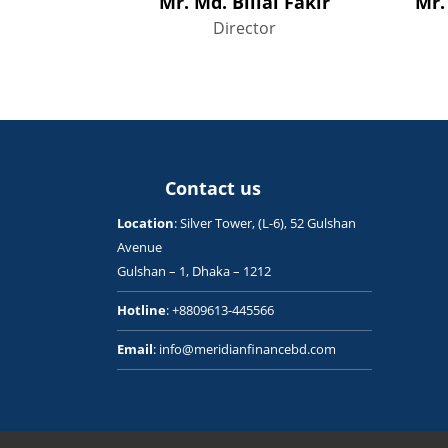
Mr. Md. Billal Fakir
Mr.
Director
Contact us
Location
: Silver Tower, (L-6), 52 Gulshan
Avenue
Gulshan – 1, Dhaka – 1212
Hotline
: +8809613-445566
Email
: info@meridianfinancebd.com