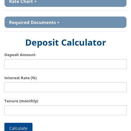
Rate Chart
+
Required Documents
+
Deposit Calculator
Deposit Amount
Interest Rate (%)
Tenure (monthly)
Calculate