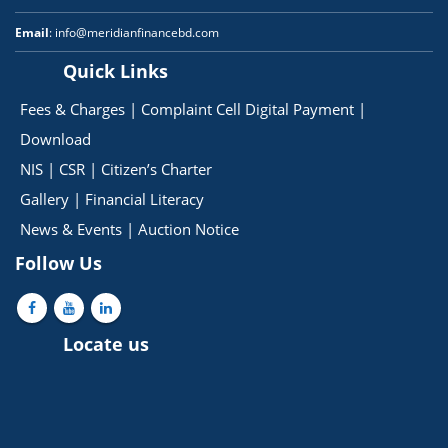
Email
: info@meridianfinancebd.com
Quick Links
Fees & Charges
|
Complaint Cell
Digital Payment
|
Download
NIS
|
CSR
|
Citizen’s Charter
Gallery
|
Financial Literacy
News & Events
|
Auction Notice
Follow Us
Locate us