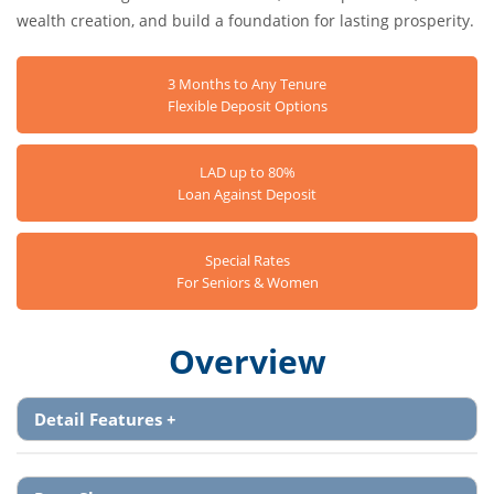
wealth creation, and build a foundation for lasting prosperity.
3 Months to Any Tenure
Flexible Deposit Options
LAD up to 80%
Loan Against Deposit
Special Rates
For Seniors & Women
Overview
Detail Features
+