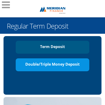
Regular Term Deposit
Term Deposit
Double/Triple Money Deposit