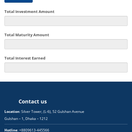
Total Investment Amount
Total Maturity Amount
Total Interest Earned
Contact us
Location
: Silver Tower, (L-6), 52 Gulshan Avenue
Gulshan – 1, Dhaka – 1212
Hotline
: +8809613-445566