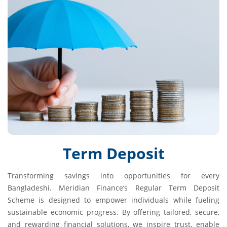
Term Deposit
Transforming savings into opportunities for every
Bangladeshi. Meridian Finance’s Regular Term Deposit
Scheme is designed to empower individuals while fueling
sustainable economic progress. By offering tailored, secure,
and rewarding financial solutions, we inspire trust, enable