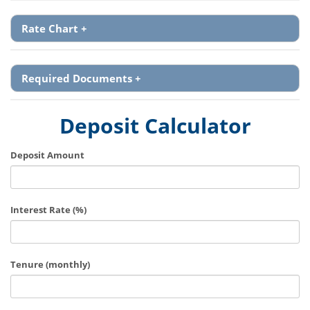
Rate Chart
+
Required Documents
+
Deposit Calculator
Deposit Amount
Interest Rate (%)
Tenure (monthly)