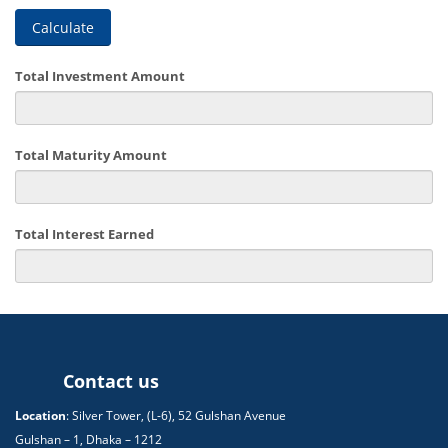
Calculate
Total Investment Amount
Total Maturity Amount
Total Interest Earned
Contact us
Location
: Silver Tower, (L-6), 52 Gulshan Avenue
Gulshan – 1, Dhaka – 1212