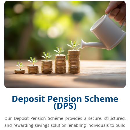
Deposit Pension Scheme
(DPS)
Our Deposit Pension Scheme provides a secure, structured,
and rewarding savings solution, enabling individuals to build