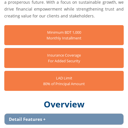
a prosperous future. With a focus on sustainable growth, we
drive financial empowerment while strengthening trust and
creating value for our clients and stakeholders.
Minimum BDT 1,000
Monthly Installment
Insurance Coverage
For Added Security
LAD Limit
80% of Principal Amount
Overview
Detail Features
+