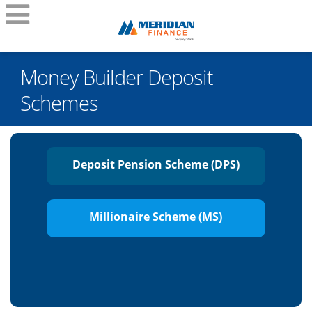
Money Builder Deposit
Schemes
Deposit Pension Scheme (DPS)
Millionaire Scheme (MS)