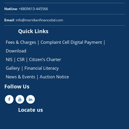
Hotline
: +8809613-445566
Email
: info@meridianfinancebd.com
Quick Links
Fees & Charges
|
Complaint Cell
Digital Payment
|
Download
NIS
|
CSR
|
Citizen’s Charter
Gallery
|
Financial Literacy
News & Events
|
Auction Notice
Follow Us
Locate us