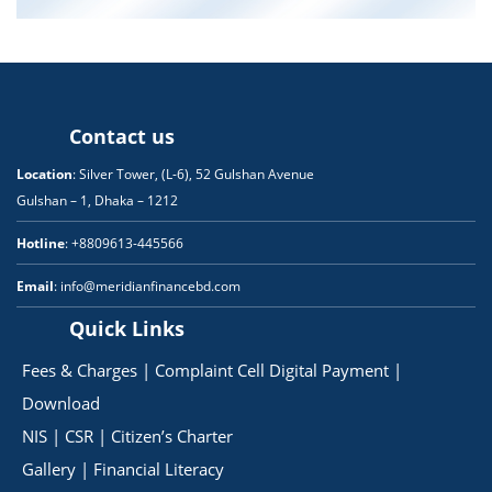
Contact us
Location
: Silver Tower, (L-6), 52 Gulshan Avenue
Gulshan – 1, Dhaka – 1212
Hotline
: +8809613-445566
Email
: info@meridianfinancebd.com
Quick Links
Fees & Charges
|
Complaint Cell
Digital Payment
|
Download
NIS
|
CSR
|
Citizen’s Charter
Gallery
|
Financial Literacy