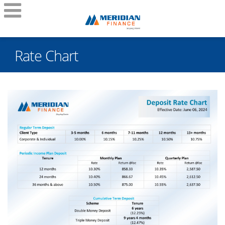
Rate Chart