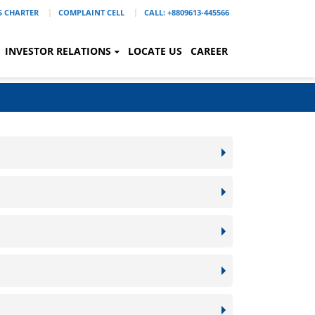
'S CHARTER
COMPLAINT CELL
CALL: +8809613-445566
INVESTOR RELATIONS
LOCATE US
CAREER