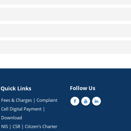
Follow Us
Quick Links
Fees & Charges
|
Complaint
Cell
Digital Payment
|
Download
NIS
|
CSR
|
Citizen’s Charter