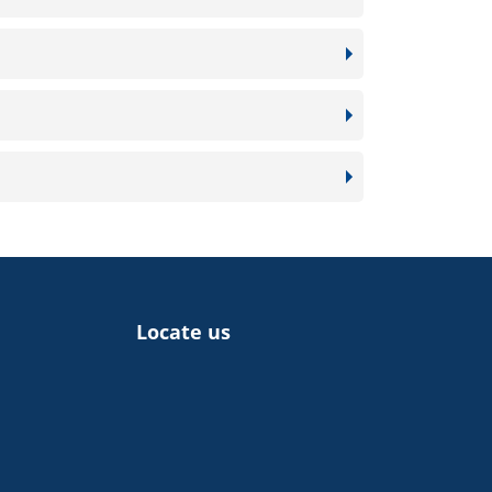
Locate us