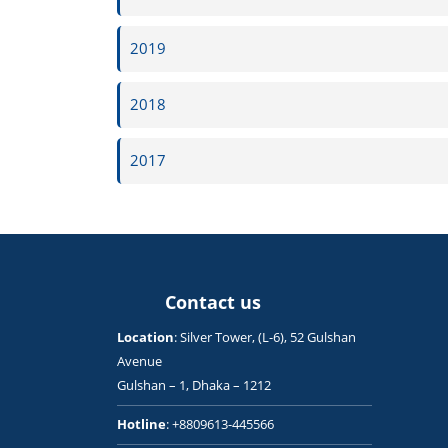
2019
2018
2017
Contact us
Location
: Silver Tower, (L-6), 52 Gulshan
Avenue
Gulshan – 1, Dhaka – 1212
Hotline
: +8809613-445566