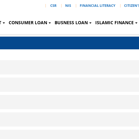
|
CSR
NIS
FINANCIAL LITERACY
CITIZEN
T
CONSUMER LOAN
BUSNESS LOAN
ISLAMIC FINANCE