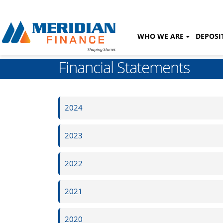
WHO WE ARE
DEPOSI
Financial Statements
2024
2023
2022
2021
2020