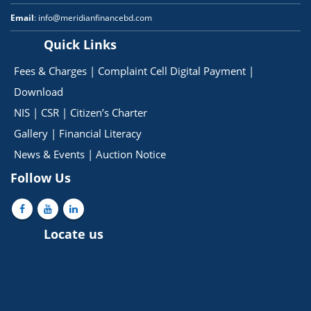
Email
: info@meridianfinancebd.com
Quick Links
Fees & Charges
|
Complaint Cell
Digital Payment
|
Download
NIS
|
CSR
|
Citizen’s Charter
Gallery
|
Financial Literacy
News & Events
|
Auction Notice
Follow Us
Locate us