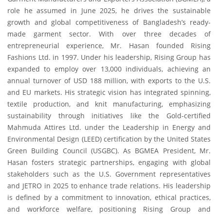
role he assumed in June 2025, he drives the sustainable
growth and global competitiveness of Bangladesh’s ready-
made garment sector. With over three decades of
entrepreneurial experience, Mr. Hasan founded Rising
Fashions Ltd. in 1997. Under his leadership, Rising Group has
expanded to employ over 13,000 individuals, achieving an
annual turnover of USD 188 million, with exports to the U.S.
and EU markets. His strategic vision has integrated spinning,
textile production, and knit manufacturing, emphasizing
sustainability through initiatives like the Gold-certified
Mahmuda Attires Ltd. under the Leadership in Energy and
Environmental Design (LEED) certification by the United States
Green Building Council (USGBC). As BGMEA President, Mr.
Hasan fosters strategic partnerships, engaging with global
stakeholders such as the U.S. Government representatives
and JETRO in 2025 to enhance trade relations. His leadership
is defined by a commitment to innovation, ethical practices,
and workforce welfare, positioning Rising Group and