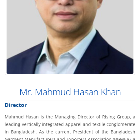
Mr. Mahmud Hasan Khan
Director
Mahmud Hasan is the Managing Director of Rising Group, a
leading vertically integrated apparel and textile conglomerate
in Bangladesh. As the current President of the Bangladesh
Garment Manufacturers and Exporters Association (BGMEA), a