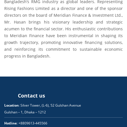
Bangladesh’s RMG industry as global leaders. Representing
Rising Fashions Limited as a director and one of the sponsor
directors on the board of Meridian Finance & Investment Ltd.,
Mr. Hasan brings his visionary leadership and strategic
acumen to the financial sector. His enthusiastic contributions
to Meridian Finance have been instrumental in shaping its
growth trajectory, promoting innovative financing solutions,
and reinforcing its commitment to sustainable economic
progress in Bangladesh.
Contact us
Location
: Silver Tower, (L-6), 52 Gulshan Avenue
Gulshan – 1, Dhaka – 1212
Hotline
: +8809613-445566