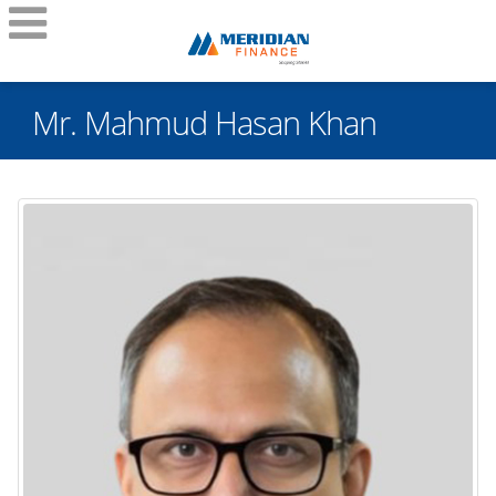
Mr. Mahmud Hasan Khan