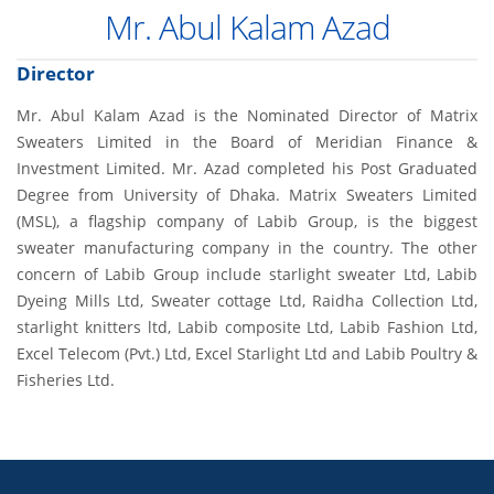
Mr. Abul Kalam Azad
Director
Mr. Abul Kalam Azad is the Nominated Director of Matrix
Sweaters Limited in the Board of Meridian Finance &
Investment Limited. Mr. Azad completed his Post Graduated
Degree from University of Dhaka. Matrix Sweaters Limited
(MSL), a flagship company of Labib Group, is the biggest
sweater manufacturing company in the country. The other
concern of Labib Group include starlight sweater Ltd, Labib
Dyeing Mills Ltd, Sweater cottage Ltd, Raidha Collection Ltd,
starlight knitters ltd, Labib composite Ltd, Labib Fashion Ltd,
Excel Telecom (Pvt.) Ltd, Excel Starlight Ltd and Labib Poultry &
Fisheries Ltd.