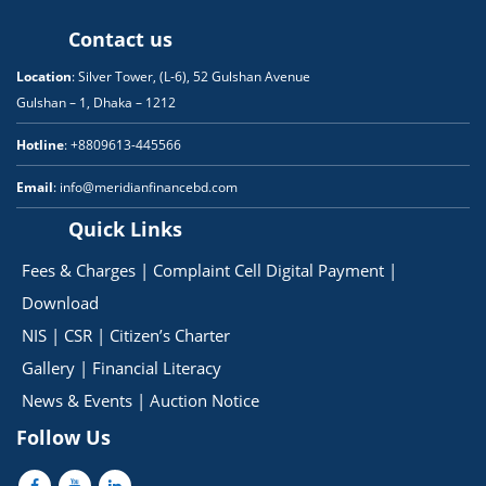
Contact us
Location
: Silver Tower, (L-6), 52 Gulshan Avenue
Gulshan – 1, Dhaka – 1212
Hotline
: +8809613-445566
Email
: info@meridianfinancebd.com
Quick Links
Fees & Charges
|
Complaint Cell
Digital Payment
|
Download
NIS
|
CSR
|
Citizen’s Charter
Gallery
|
Financial Literacy
News & Events
|
Auction Notice
Follow Us