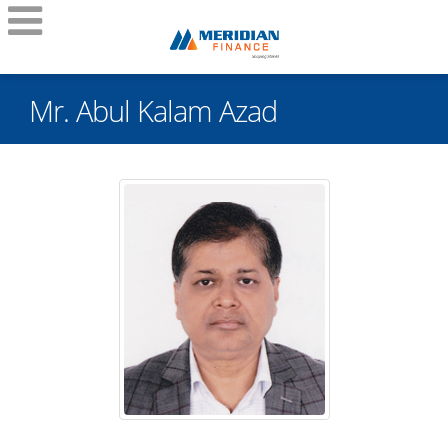
Mr. Abul Kalam Azad