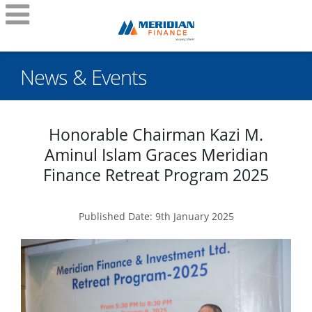
News & Events
Honorable Chairman Kazi M.
Aminul Islam Graces Meridian
Finance Retreat Program 2025
Published Date: 9th January 2025