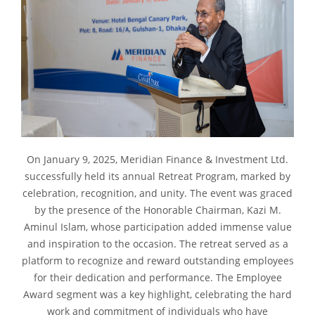
On January 9, 2025, Meridian Finance & Investment Ltd.
successfully held its annual Retreat Program, marked by
celebration, recognition, and unity. The event was graced
by the presence of the Honorable Chairman, Kazi M.
Aminul Islam, whose participation added immense value
and inspiration to the occasion. The retreat served as a
platform to recognize and reward outstanding employees
for their dedication and performance. The Employee
Award segment was a key highlight, celebrating the hard
work and commitment of individuals who have