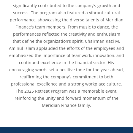
significantly contributed to the company’s growth and
success. The program also featured a vibrant cultural
performance, showcasing the diverse talents of Meridian
Finance's team members. From music to dance, the
performances reflected the creativity and enthusiasm
that define the organization’s spirit. Chairman Kazi M.
Aminul Islam applauded the efforts of the employees and
emphasized the importance of teamwork, innovation, and
continued excellence in the financial sector. His
encouraging words set a positive tone for the year ahead,
reaffirming the company’s commitment to both
professional excellence and a strong workplace culture.
The 2025 Retreat Program was a memorable event,
reinforcing the unity and forward momentum of the
Meridian Finance family.