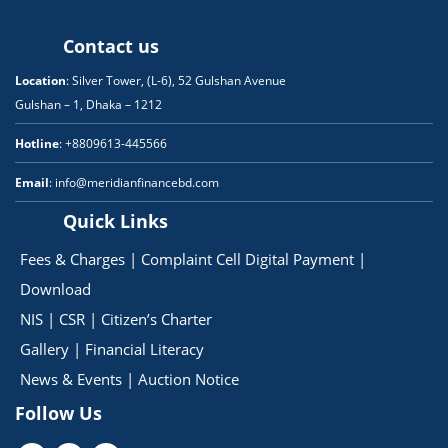
Contact us
Location
: Silver Tower, (L-6), 52 Gulshan Avenue
Gulshan – 1, Dhaka – 1212
Hotline
: +8809613-445566
Email
: info@meridianfinancebd.com
Quick Links
Fees & Charges
|
Complaint Cell
Digital Payment
|
Download
NIS
|
CSR
|
Citizen’s Charter
Gallery
|
Financial Literacy
News & Events
|
Auction Notice
Follow Us