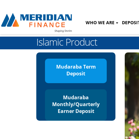
WHO WE ARE
DEPOSI
Islamic Product
Mudaraba Term
Deposit
Mudaraba
Monthly/Quarterly
Earner Deposit