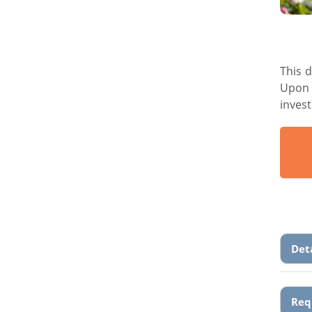
This 
Upon 
inves
Det
Req