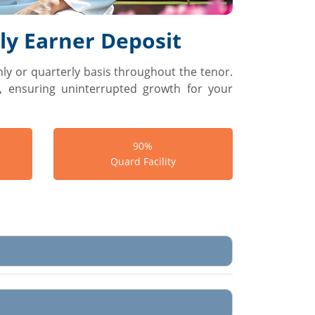
y Earner Deposit
ly or quarterly basis throughout the tenor.
w, ensuring uninterrupted growth for your
90%
Quard Facility