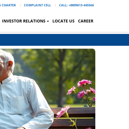
'S CHARTER
COMPLAINT CELL
CALL: +8809613-445566
INVESTOR RELATIONS
LOCATE US
CAREER