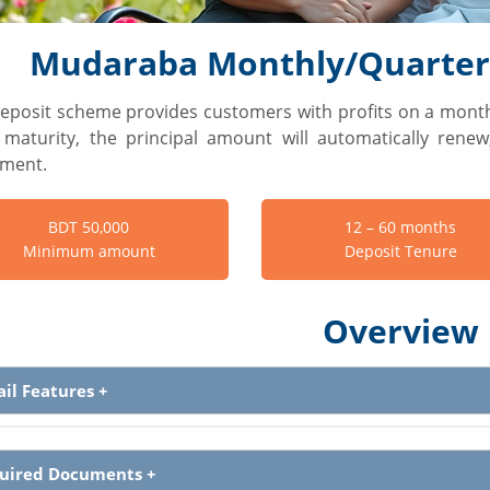
Mudaraba Monthly/Quarterl
deposit scheme provides customers with profits on a month
maturity, the principal amount will automatically rene
tment.
BDT 50,000
12 – 60 months
Minimum amount
Deposit Tenure
Overview
ail Features
+
uired Documents
+