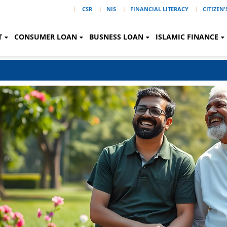
|
CSR
NIS
FINANCIAL LITERACY
CITIZEN
T
CONSUMER LOAN
BUSNESS LOAN
ISLAMIC FINANCE